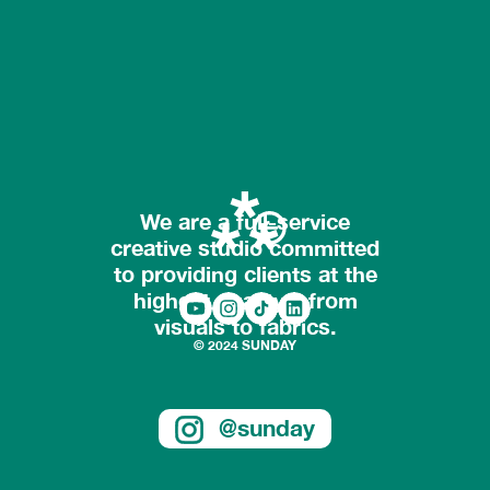
We are a full-service
creative studio committed
to providing clients at the
highest quality – from
visuals to fabrics.
© 2024 SUNDAY
@sunday